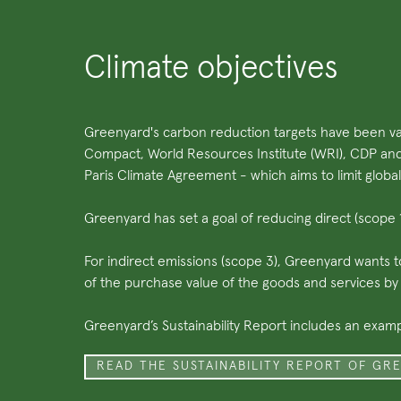
Climate objectives
Greenyard's carbon reduction targets have been val
Compact, World Resources Institute (WRI), CDP an
Paris Climate Agreement - which aims to limit global
Greenyard has set a goal of reducing direct (scop
For indirect emissions (scope 3), Greenyard wants 
of the purchase value of the goods and services b
Greenyard’s Sustainability Report includes an exam
READ THE SUSTAINABILITY REPORT OF GR