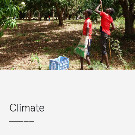
Climate