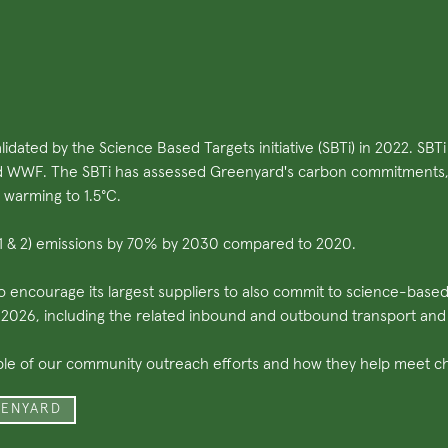
idated by the Science Based Targets initiative (SBTi) in 2022. SB
d WWF. The SBTi has assessed Greenyard's carbon commitments, t
 warming to 1.5°C.
e 1 & 2) emissions by 70% by 2030 compared to 2020.
to encourage its largest suppliers to also commit to science-base
y 2026, including the related inbound and outbound transport and
ple of our community outreach efforts and how they help meet cha
EENYARD