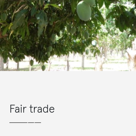
Fair trade