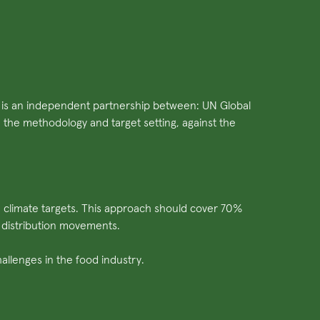
Ti is an independent partnership between: UN Global
he methodology and target setting, against the
d climate targets. This approach should cover 70%
 distribution movements.
llenges in the food industry.