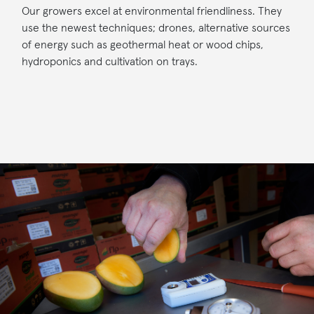
Our growers excel at environmental friendliness. They
use the newest techniques; drones, alternative sources
of energy such as geothermal heat or wood chips,
hydroponics and cultivation on trays.