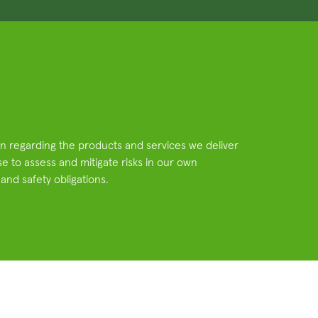
ain regarding the products and services we deliver
e to assess and mitigate risks in our own
 and safety obligations.