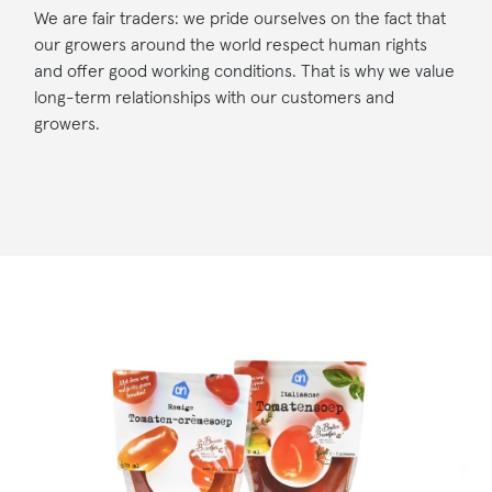
We are fair traders: we pride ourselves on the fact that
our growers around the world respect human rights
and offer good working conditions. That is why we value
long-term relationships with our customers and
growers.