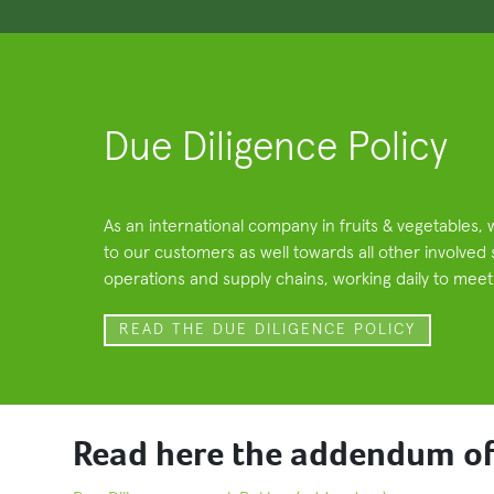
Due Diligence Policy
As an international company in fruits & vegetables, 
to our customers as well towards all other involved
operations and supply chains, working daily to meet a
READ THE DUE DILIGENCE POLICY
Read here the addendum of