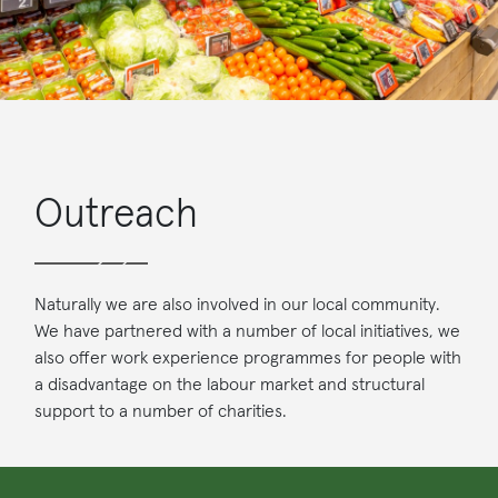
Outreach
Naturally we are also involved in our local community.
We have partnered with a number of local initiatives, we
also offer work experience programmes for people with
a disadvantage on the labour market and structural
support to a number of charities.