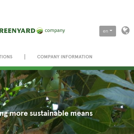
en
TIONS
COMPANY INFORMATION
eing more sustainable means