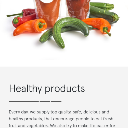
Healthy products
Every day, we supply top quality, safe, delicious and
healthy products, that encourage people to eat fresh
fruit and vegetables. We also try to make life easier for