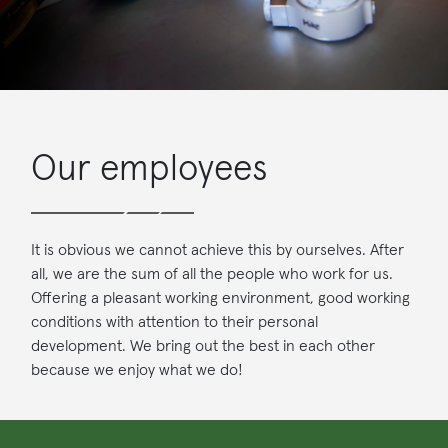
Our employees
It is obvious we cannot achieve this by ourselves. After
all, we are the sum of all the people who work for us.
Offering a pleasant working environment, good working
conditions with attention to their personal
development. We bring out the best in each other
because we enjoy what we do!