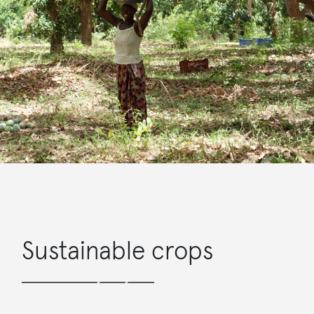
Sustainable crops