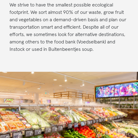
We strive to have the smallest possible ecological
footprint. We sort almost 90% of our waste, grow fruit
and vegetables on a demand-driven basis and plan our
transportation smart and efficient. Despite all of our
efforts, we sometimes look for alternative destinations,
among others to the food bank (Voedselbank) and
Instock or used in Buitenbeentjes soup.