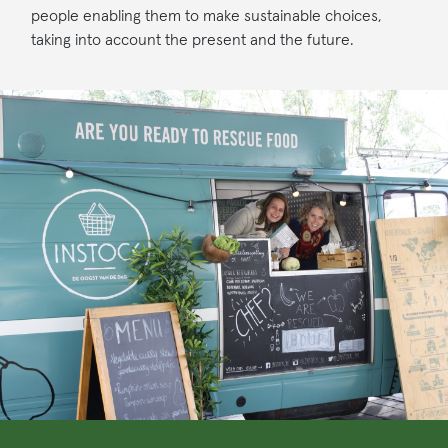
people enabling them to make sustainable choices,
taking into account the present and the future.