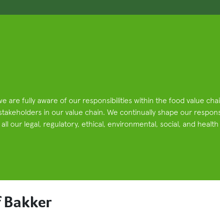
we are fully aware of our responsibilities within the food value ch
 stakeholders in our value chain. We continually shape our respons
ll our legal, regulatory, ethical, environmental, social, and health
 Bakker