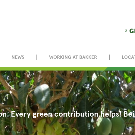
NEWS
WORKING AT BAKKER
LOCA
on. Every green contribution helps! B