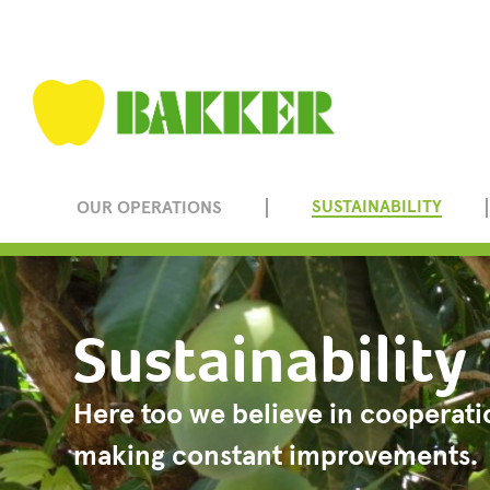
SUSTAINABILITY
OUR OPERATIONS
Sustainability
Here too we believe in cooperati
making constant improvements.