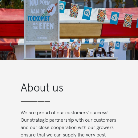
About us
We are proud of our customers’ success!
Our strategic partnership with our customers
and our close cooperation with our growers
ensure that we can supply the very best