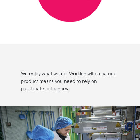
We enjoy what we do. Working with a natural
product means you need to rely on
passionate colleagues.