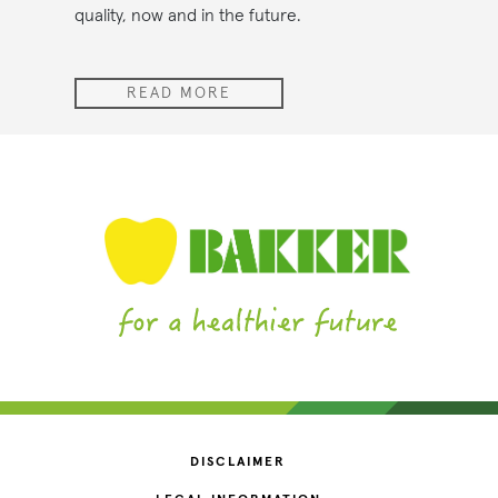
quality, now and in the future.
READ MORE
DISCLAIMER