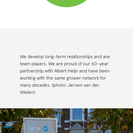
We develop long-term relationships and are
team players. We are proud of our 60-year
partnership with Albert Heijn and have been
working with the same grower network for
many decades. (photo: Jeroen van der
Wielen)