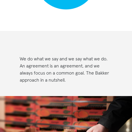
We do what we say and we say what we do.
An agreement is an agreement, and we
always focus on a common goal. The Bakker
approach in a nutshell.