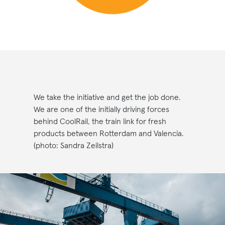
We take the initiative and get the job done.
We are one of the initially driving forces
behind CoolRail, the train link for fresh
products between Rotterdam and Valencia.
(photo: Sandra Zeilstra)