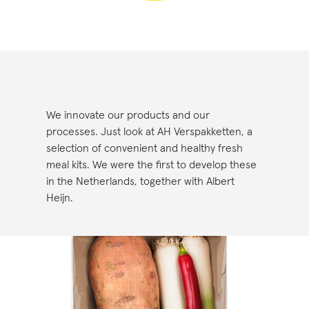
We innovate our products and our
processes. Just look at AH Verspakketten, a
selection of convenient and healthy fresh
meal kits. We were the first to develop these
in the Netherlands, together with Albert
Heijn.